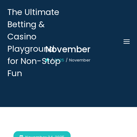
Skip
The Ultimate
to
content
Betting &
Casino
November
Playground
for Non-Stop
2025
November
Fun