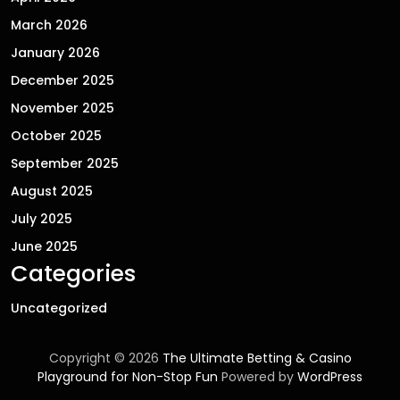
March 2026
January 2026
December 2025
November 2025
October 2025
September 2025
August 2025
July 2025
June 2025
Categories
Uncategorized
Copyright © 2026
The Ultimate Betting & Casino
Playground for Non-Stop Fun
Powered by
WordPress