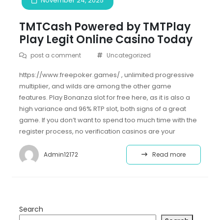
November 24, 2025
TMTCash Powered by TMTPlay
Play Legit Online Casino Today
post a comment
Uncategorized
https://www.freepoker.games/ , unlimited progressive
multiplier, and wilds are among the other game
features. Play Bonanza slot for free here, as it is also a
high variance and 96% RTP slot, both signs of a great
game. If you don’t want to spend too much time with the
register process, no verification casinos are your
Admin12172
Read more
Search