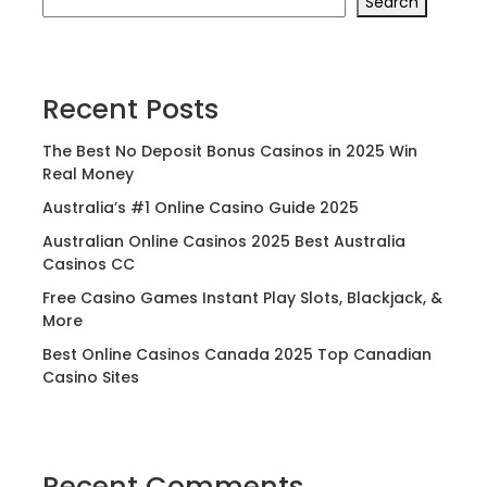
Search
Recent Posts
The Best No Deposit Bonus Casinos in 2025 Win
Real Money
Australia’s #1 Online Casino Guide 2025
Australian Online Casinos 2025 Best Australia
Casinos CC
Free Casino Games Instant Play Slots, Blackjack, &
More
Best Online Casinos Canada 2025 Top Canadian
Casino Sites
Recent Comments