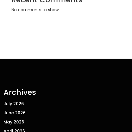
No comments to show.
Archives
July 2026
June 2026
May 2026
April 2026