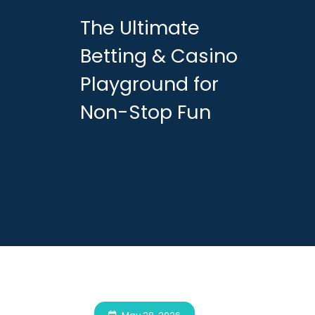
Skip
The Ultimate
to
content
Betting & Casino
Playground for
Non-Stop Fun