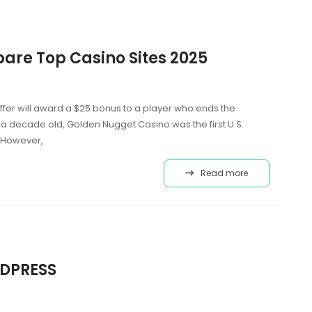
are Top Casino Sites 2025
fer will award a $25 bonus to a player who ends the
 a decade old, Golden Nugget Casino was the first U.S.
. However,
Read more
RDPRESS