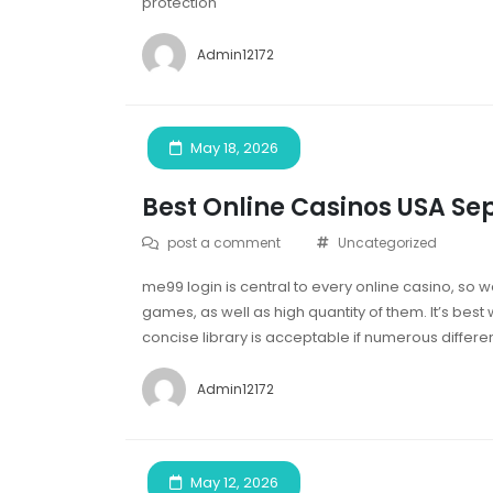
protection
Admin12172
May 18, 2026
Best Online Casinos USA Sep
post a comment
Uncategorized
me99 login is central to every online casino, so 
games, as well as high quantity of them. It’s bes
concise library is acceptable if numerous differ
Admin12172
May 12, 2026