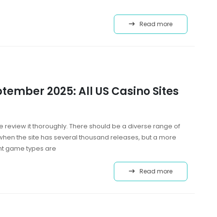
Read more
tember 2025: All US Casino Sites
we review it thoroughly. There should be a diverse range of
t when the site has several thousand releases, but a more
ent game types are
Read more