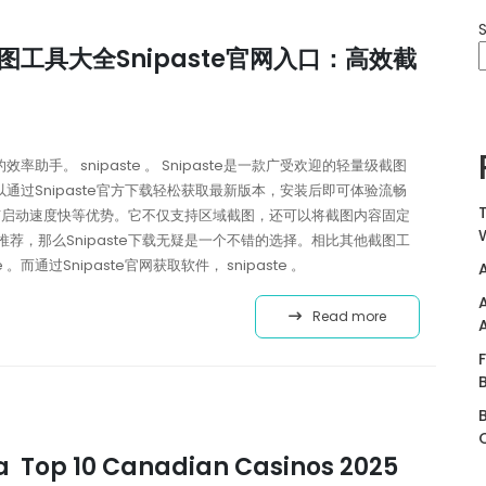
用截图工具大全Snipaste官网入口：高效截
手。 snipaste 。 Snipaste是一款广受欢迎的轻量级截图
过Snipaste官方下载轻松获取最新版本，安装后即可体验流畅
具具有启动速度快等优势。它不仅支持区域截图，还可以将截图内容固定
荐，那么Snipaste下载无疑是一个不错的选择。相比其他截图工
而通过Snipaste官网获取软件， snipaste 。
Read more
 ️ Top 10 Canadian Casinos 2025