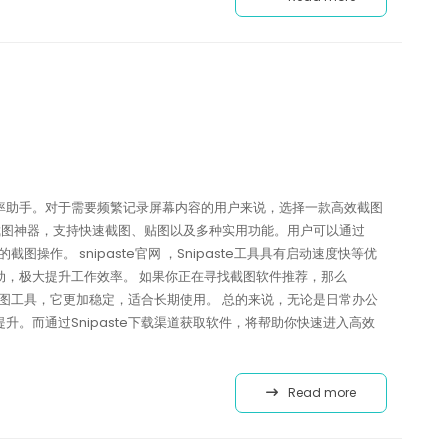
率助手。对于需要频繁记录屏幕内容的用户来说，选择一款高效截图
高效截图神器，支持快速截图、贴图以及多种实用功能。用户可以通过
图操作。 snipaste官网 ，Snipaste工具具有启动速度快等优
动，极大提升工作效率。 如果你正在寻找截图软件推荐，那么
他截图工具，它更加稳定，适合长期使用。 总的来说，无论是日常办公
。而通过Snipaste下载渠道获取软件，将帮助你快速进入高效
Read more