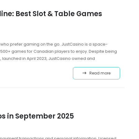
ine: Best Slot & Table Games
 who prefer gaming on the go. JustCasino is a space-
f 9500+ games for Canadian players to enjoy. Despite being
g, launched in April 2023, JustCasino owned and
Read more
os in September 2025
r payment transactions and personal information. Licensed