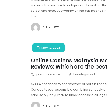
casino sites must invite independent audits of th
safest and most trustworthy online casino sites in t
this
Admin12172
May 12, 2026
Online Casinos Malaysia Mo
Reviews: Which are the bes
post a comment
Uncategorized
ck444 bet check to see whether or not it is license
Canada takes responsible gambling seriously and
can use My PlayBreak to block access to all legit s
Admin12172