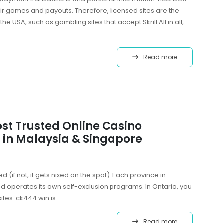
eir games and payouts. Therefore, licensed sites are the
he USA, such as gambling sites that accept Skrill.All in all,
Read more
st Trusted Online Casino
t in Malaysia & Singapore
d (if not, it gets nixed on the spot). Each province in
 operates its own self-exclusion programs. In Ontario, you
ites. ck444 win is
Read more