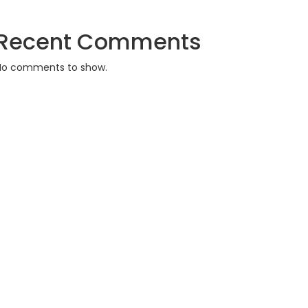
Recent Comments
No comments to show.