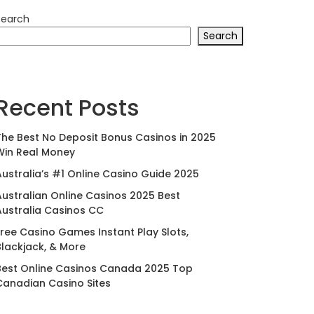
Search
Search
Recent Posts
The Best No Deposit Bonus Casinos in 2025
Win Real Money
Australia’s #1 Online Casino Guide 2025
Australian Online Casinos 2025 Best
Australia Casinos CC
Free Casino Games Instant Play Slots,
Blackjack, & More
Best Online Casinos Canada 2025 Top
Canadian Casino Sites