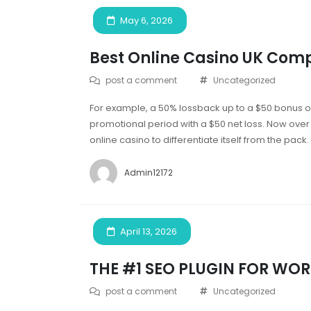
May 6, 2026
Best Online Casino UK Comp
post a comment
Uncategorized
For example, a 50% lossback up to a $50 bonus of
promotional period with a $50 net loss. Now over
online casino to differentiate itself from the pack
Admin12172
April 13, 2026
THE #1 SEO PLUGIN FOR WO
post a comment
Uncategorized