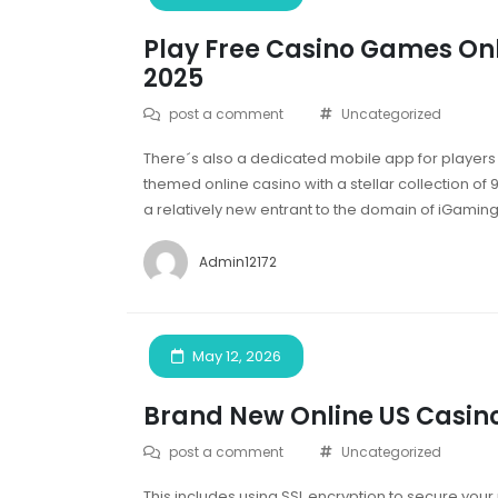
Play Free Casino Games Onl
2025
post a comment
Uncategorized
There´s also a dedicated mobile app for players
themed online casino with a stellar collection o
a relatively new entrant to the domain of iGamin
Admin12172
May 12, 2026
Brand New Online US Casin
post a comment
Uncategorized
This includes using SSL encryption to secure you