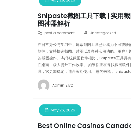
May 28, 2026
Snipaste截图工具下载 | 实
图神器解析
post a comment
Uncategorized
在日常办公与学习中，屏幕截图工具已经成为不可或缺的效率助
软件，支持快速截图、贴图以及多种实用功能。用户可以通
的截图操作。 与传统截图软件相比，Snipaste工
在桌面，极大提升工作效率。 如果你正在寻找截图软件推
具，它更加稳定，适合长期使用。 总的来说， snipaste 。
Admin12172
May 26, 2026
Best Online Casinos Canada