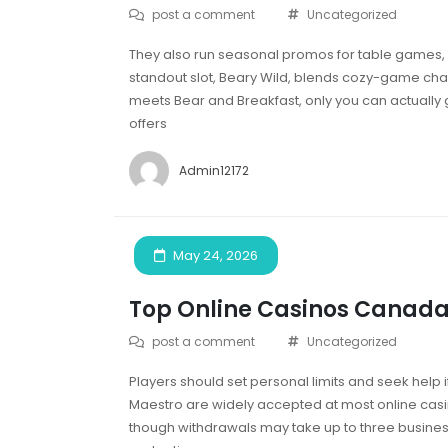
post a comment
Uncategorized
They also run seasonal promos for table games, s
standout slot, Beary Wild, blends cozy-game charm
meets Bear and Breakfast, only you can actually
offers
Admin12172
May 24, 2026
Top Online Casinos Canada 
post a comment
Uncategorized
Players should set personal limits and seek help 
Maestro are widely accepted at most online casin
though withdrawals may take up to three business