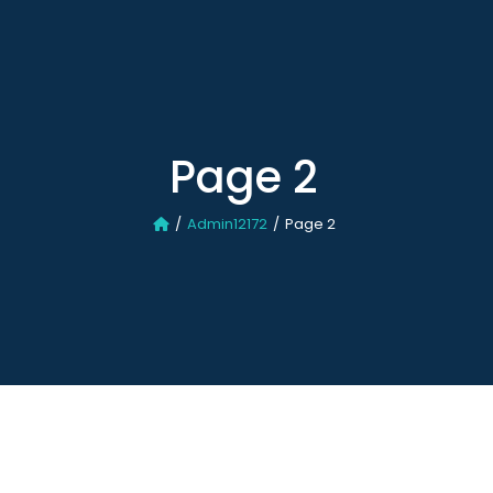
Page 2
Admin12172
Page 2