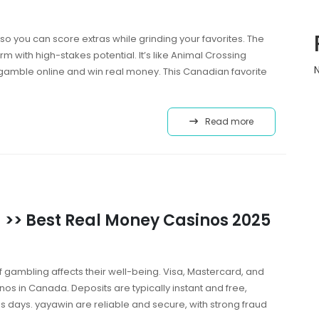
o you can score extras while grinding your favorites. The
 with high-stakes potential. It’s like Animal Crossing
 gamble online and win real money. This Canadian favorite
Read more
>> Best Real Money Casinos 2025
if gambling affects their well-being. Visa, Mastercard, and
os in Canada. Deposits are typically instant and free,
 days. yayawin are reliable and secure, with strong fraud