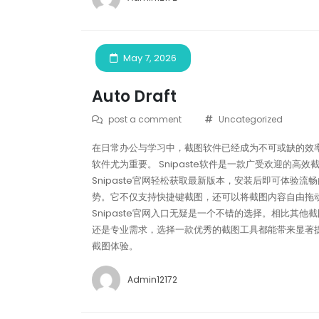
May 7, 2026
Auto Draft
post a comment
Uncategorized
在日常办公与学习中，截图软件已经成为不可或缺的效
软件尤为重要。 Snipaste软件是一款广受欢迎的
Snipaste官网轻松获取最新版本，安装后即可体验流畅的截
势。它不仅支持快捷键截图，还可以将截图内容自由拖
Snipaste官网入口无疑是一个不错的选择。相比其
还是专业需求，选择一款优秀的截图工具都能带来显著提升
截图体验。
Admin12172