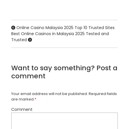
Online Casino Malaysia 2025 Top 10 Trusted Sites
Best Online Casinos in Malaysia 2025 Tested and
Trusted
Want to say something? Post a
comment
Your email address will not be published.
Required fields
are marked
*
Comment