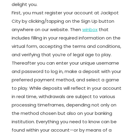
delight you.
First, you must register your account at Jackpot
City by clicking/tapping on the Sign Up button
anywhere on our website. Then
winbox
that
includes filling in your required information on the
virtual form, accepting the terms and conditions,
and verifying that you’re of legal age to play.
Thereafter you can enter your unique username
and password to log in, make a deposit with your
preferred payment method, and select a game
to play. While deposits will reflect in your account
in real time, withdrawals are subject to various
processing timeframes, depending not only on
the method chosen but also on your banking
institution. Everything you need to know can be
found within your account—or by means of a