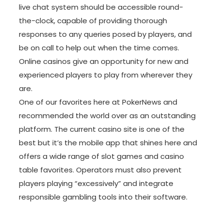
live chat system should be accessible round-
the-clock, capable of providing thorough
responses to any queries posed by players, and
be on call to help out when the time comes.
Online casinos give an opportunity for new and
experienced players to play from wherever they
are.
One of our favorites here at PokerNews and
recommended the world over as an outstanding
platform. The current casino site is one of the
best but it’s the mobile app that shines here and
offers a wide range of slot games and casino
table favorites. Operators must also prevent
players playing “excessively” and integrate
responsible gambling tools into their software.