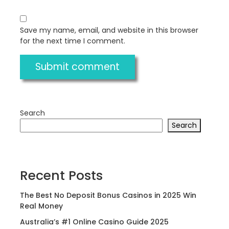
Save my name, email, and website in this browser
for the next time I comment.
Search
Search
Recent Posts
The Best No Deposit Bonus Casinos in 2025 Win
Real Money
Australia’s #1 Online Casino Guide 2025