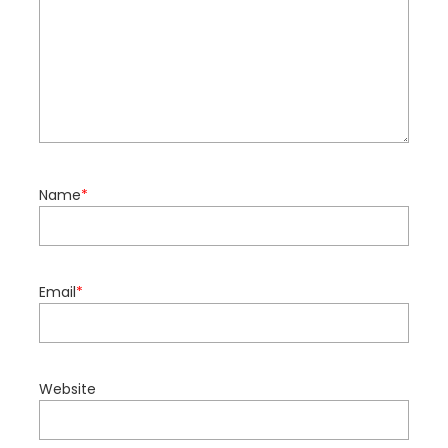
Name
*
Email
*
Website