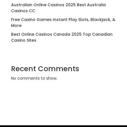
Australian Online Casinos 2025 Best Australia
Casinos CC
Free Casino Games Instant Play Slots, Blackjack, &
More
Best Online Casinos Canada 2025 Top Canadian
Casino Sites
Recent Comments
No comments to show.