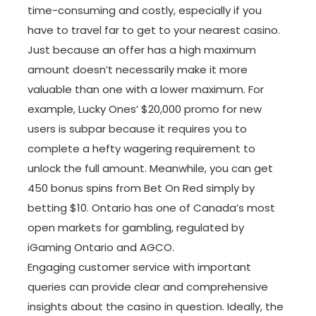
time-consuming and costly, especially if you
have to travel far to get to your nearest casino.
Just because an offer has a high maximum
amount doesn’t necessarily make it more
valuable than one with a lower maximum. For
example, Lucky Ones’ $20,000 promo for new
users is subpar because it requires you to
complete a hefty wagering requirement to
unlock the full amount. Meanwhile, you can get
450 bonus spins from Bet On Red simply by
betting $10. Ontario has one of Canada’s most
open markets for gambling, regulated by
iGaming Ontario and AGCO.
Engaging customer service with important
queries can provide clear and comprehensive
insights about the casino in question. Ideally, the