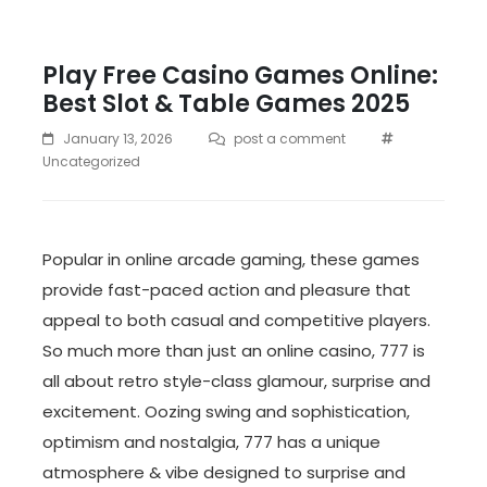
Play Free Casino Games Online:
Best Slot & Table Games 2025
January 13, 2026
post a comment
Uncategorized
Popular in online arcade gaming, these games
provide fast-paced action and pleasure that
appeal to both casual and competitive players.
So much more than just an online casino, 777 is
all about retro style-class glamour, surprise and
excitement. Oozing swing and sophistication,
optimism and nostalgia, 777 has a unique
atmosphere & vibe designed to surprise and