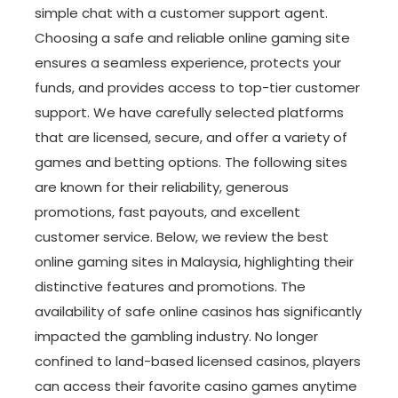
simple chat with a customer support agent.
Choosing a safe and reliable online gaming site
ensures a seamless experience, protects your
funds, and provides access to top-tier customer
support. We have carefully selected platforms
that are licensed, secure, and offer a variety of
games and betting options. The following sites
are known for their reliability, generous
promotions, fast payouts, and excellent
customer service. Below, we review the best
online gaming sites in Malaysia, highlighting their
distinctive features and promotions. The
availability of safe online casinos has significantly
impacted the gambling industry. No longer
confined to land-based licensed casinos, players
can access their favorite casino games anytime