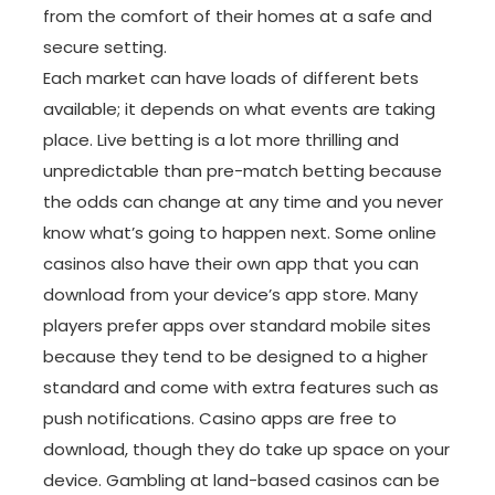
from the comfort of their homes at a safe and
secure setting.
Each market can have loads of different bets
available; it depends on what events are taking
place. Live betting is a lot more thrilling and
unpredictable than pre-match betting because
the odds can change at any time and you never
know what’s going to happen next. Some online
casinos also have their own app that you can
download from your device’s app store. Many
players prefer apps over standard mobile sites
because they tend to be designed to a higher
standard and come with extra features such as
push notifications. Casino apps are free to
download, though they do take up space on your
device. Gambling at land-based casinos can be