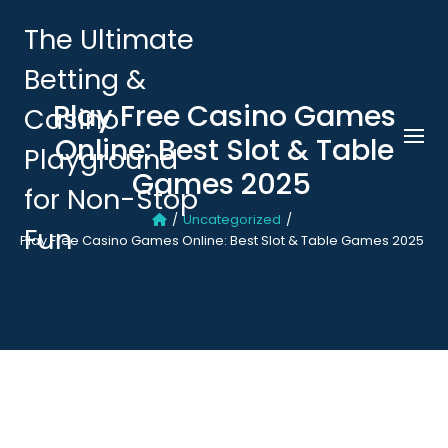
Skip
The Ultimate
to
content
Betting &
Play Free Casino Games
Casino
Online: Best Slot & Table
Playground
Games 2025
for Non-Stop
Uncategorized
Fun
Play Free Casino Games Online: Best Slot & Table Games 2025