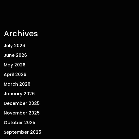
Archives
July 2026
June 2026
May 2026
April 2026
March 2026
January 2026
December 2025
November 2025
October 2025
September 2025