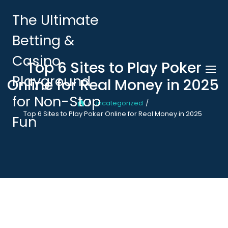
Skip
The Ultimate
to
content
Betting &
Casino
Top 6 Sites to Play Poker
Playground
Online for Real Money in 2025
for Non-Stop
Uncategorized
Top 6 Sites to Play Poker Online for Real Money in 2025
Fun