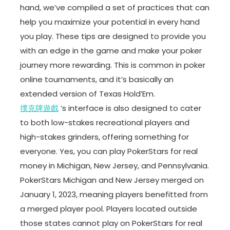
hand, we’ve compiled a set of practices that can
help you maximize your potential in every hand
you play. These tips are designed to provide you
with an edge in the game and make your poker
journey more rewarding. This is common in poker
online tournaments, and it’s basically an
extended version of Texas Hold’Em.
撲克牌遊戲
’s interface is also designed to cater
to both low-stakes recreational players and
high-stakes grinders, offering something for
everyone. Yes, you can play PokerStars for real
money in Michigan, New Jersey, and Pennsylvania.
PokerStars Michigan and New Jersey merged on
January 1, 2023, meaning players benefitted from
a merged player pool. Players located outside
those states cannot play on PokerStars for real