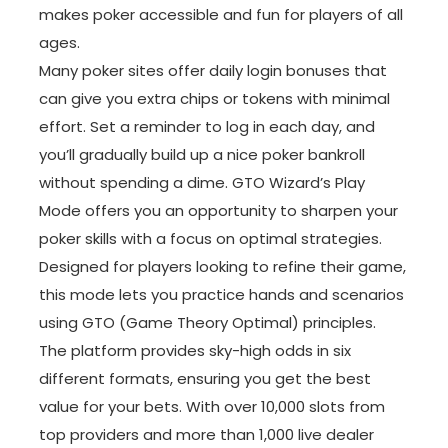
makes poker accessible and fun for players of all
ages.
Many poker sites offer daily login bonuses that
can give you extra chips or tokens with minimal
effort. Set a reminder to log in each day, and
you’ll gradually build up a nice poker bankroll
without spending a dime. GTO Wizard’s Play
Mode offers you an opportunity to sharpen your
poker skills with a focus on optimal strategies.
Designed for players looking to refine their game,
this mode lets you practice hands and scenarios
using GTO (Game Theory Optimal) principles.
The platform provides sky-high odds in six
different formats, ensuring you get the best
value for your bets. With over 10,000 slots from
top providers and more than 1,000 live dealer