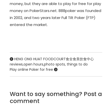
money, but they are able to play for free for play
money on PokerStars.net. 888poker was founded
in 2002, and two years later Full Tilt Poker (FTP)
entered the market.
HENG ONG HUAT FOODCOURT食全食美饮食中心
reviews,open hours,photo spots, things to do
Play online Poker for free
Want to say something? Post a
comment