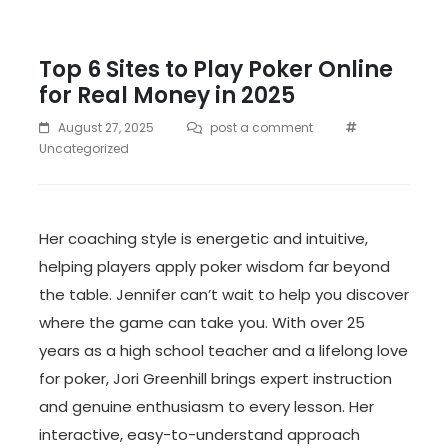
Top 6 Sites to Play Poker Online
for Real Money in 2025
August 27, 2025
post a comment
Uncategorized
Her coaching style is energetic and intuitive,
helping players apply poker wisdom far beyond
the table. Jennifer can’t wait to help you discover
where the game can take you. With over 25
years as a high school teacher and a lifelong love
for poker, Jori Greenhill brings expert instruction
and genuine enthusiasm to every lesson. Her
interactive, easy-to-understand approach