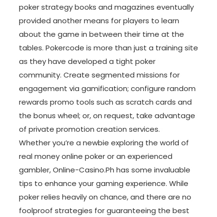
poker strategy books and magazines eventually
provided another means for players to learn
about the game in between their time at the
tables. Pokercode is more than just a training site
as they have developed a tight poker
community. Create segmented missions for
engagement via gamification; configure random
rewards promo tools such as scratch cards and
the bonus wheel; or, on request, take advantage
of private promotion creation services.
Whether you’re a newbie exploring the world of
real money online poker or an experienced
gambler, Online-Casino.Ph has some invaluable
tips to enhance your gaming experience. While
poker relies heavily on chance, and there are no
foolproof strategies for guaranteeing the best