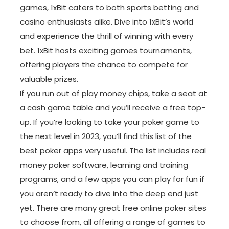
games, 1xBit caters to both sports betting and
casino enthusiasts alike. Dive into 1xBit’s world
and experience the thrill of winning with every
bet. 1xBit hosts exciting games tournaments,
offering players the chance to compete for
valuable prizes.
If you run out of play money chips, take a seat at
a cash game table and you’ll receive a free top-
up. If you’re looking to take your poker game to
the next level in 2023, you’ll find this list of the
best poker apps very useful. The list includes real
money poker software, learning and training
programs, and a few apps you can play for fun if
you aren’t ready to dive into the deep end just
yet. There are many great free online poker sites
to choose from, all offering a range of games to