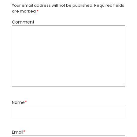
Your email address will not be published.
Required fields
are marked
*
Comment
Name
*
Email
*