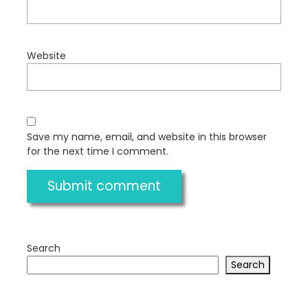
Website
Save my name, email, and website in this browser
for the next time I comment.
Search
Search