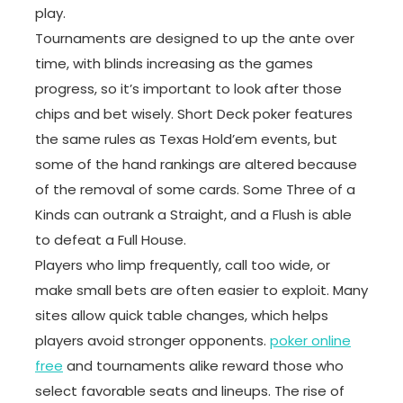
play.
Tournaments are designed to up the ante over
time, with blinds increasing as the games
progress, so it’s important to look after those
chips and bet wisely. Short Deck poker features
the same rules as Texas Hold’em events, but
some of the hand rankings are altered because
of the removal of some cards. Some Three of a
Kinds can outrank a Straight, and a Flush is able
to defeat a Full House.
Players who limp frequently, call too wide, or
make small bets are often easier to exploit. Many
sites allow quick table changes, which helps
players avoid stronger opponents.
poker online
free
and tournaments alike reward those who
select favorable seats and lineups. The rise of