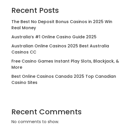
Recent Posts
The Best No Deposit Bonus Casinos in 2025 Win
Real Money
Australia’s #1 Online Casino Guide 2025
Australian Online Casinos 2025 Best Australia
Casinos CC
Free Casino Games Instant Play Slots, Blackjack, &
More
Best Online Casinos Canada 2025 Top Canadian
Casino Sites
Recent Comments
No comments to show.