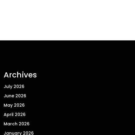
Archives
July 2026
June 2026
May 2026
April 2026
March 2026
January 2026